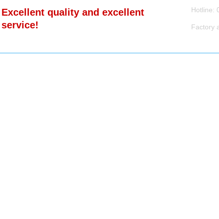
Product 
Hotli
Excellent quality and excellent
News Ce
service!
Factory 
Contact 