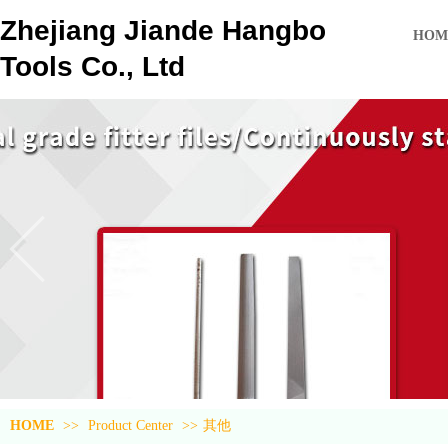
Zhejiang Jiande Hangbo
HOM
Tools Co., Ltd
HOME
>>
Product Center
>>
其他