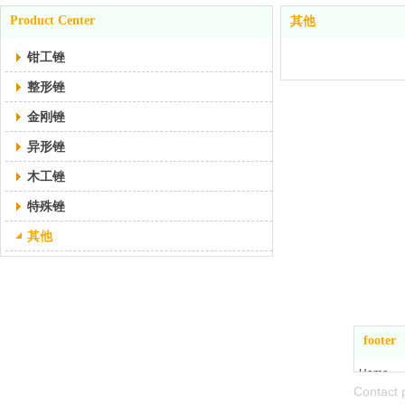
Product Center
其他
钳工锉
整形锉
金刚锉
异形锉
木工锉
特殊锉
其他
Zhejiang Jiande
footer
Hangbo Tools Co., Ltd
Home
Conta
About Us