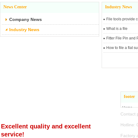
News Center
Industry News
Company News
File tools provide
What is a file
Industry News
Fitter File Pin and
How to file a flat s
Zhejiang Jiande
footer
Hangbo Tools Co., Ltd
Home
Conta
About Us
Product 
Hotli
Excellent quality and excellent
News Ce
service!
Factory 
Contact 