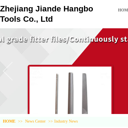
Zhejiang Jiande Hangbo
HOM
Tools Co., Ltd
HOME
>>
News Center
>>
Industry News