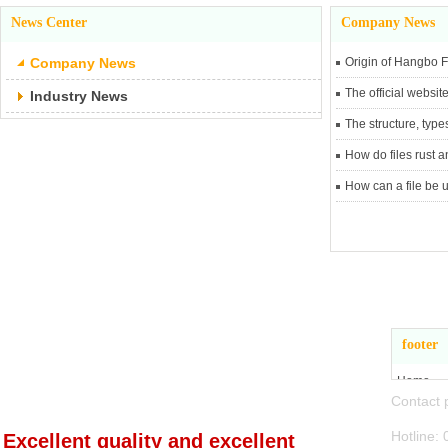
News Center
Company News
Company News
Origin of Hangbo F
The official websit
Industry News
The structure, types
How do files rust 
How can a file be u
Zhejiang Jiande
footer
Hangbo Tools Co., Ltd
Home
Conta
About Us
Product 
Hotli
Excellent quality and excellent