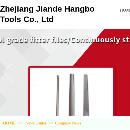
Zhejiang Jiande Hangbo
HOM
Tools Co., Ltd
HOME
>>
News Center
>>
Company News