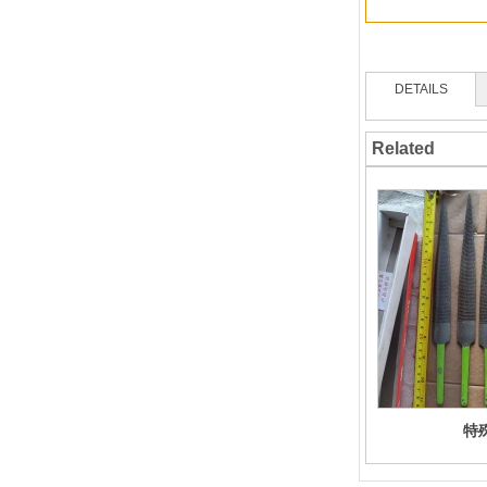
DETAILS
Related
特