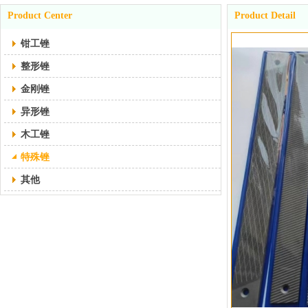
Product Center
Product Detail
钳工锉
整形锉
金刚锉
异形锉
木工锉
特殊锉
其他