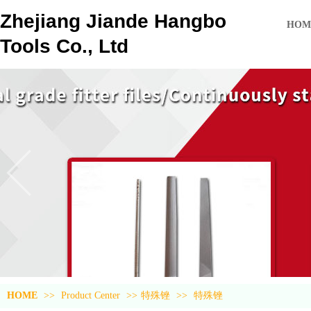
Zhejiang Jiande Hangbo
HOM
Tools Co., Ltd
HOME
>>
Product Center
>>
特殊锉
>>
特殊锉